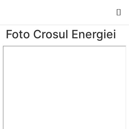
Foto Crosul Energiei