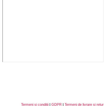
Termeni si conditii
|
GDPR
|
Termeni de livrare si retur