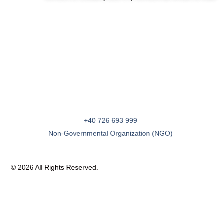
+40 726 693 999
Non-Governmental Organization (NGO)
© 2026 All Rights Reserved.